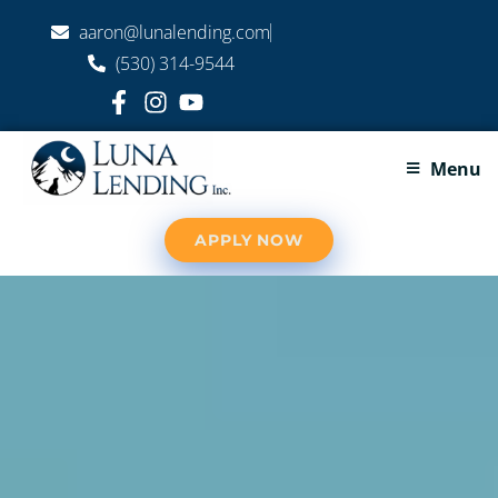
aaron@lunalending.com
(530) 314-9544
Menu
APPLY NOW