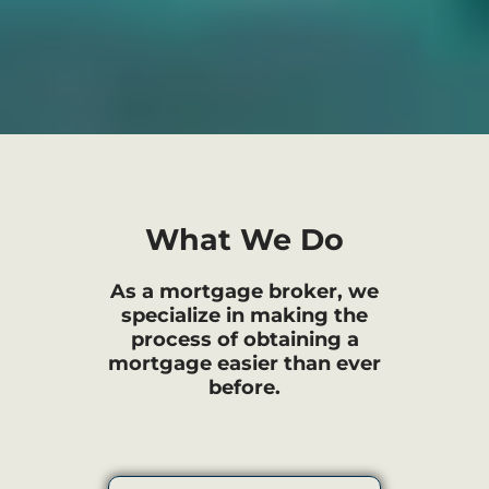
What We Do
As a mortgage broker, we
specialize in making the
process of obtaining a
mortgage easier than ever
before.