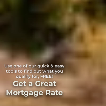
Use one of our quick & easy
tools to find out what you
qualify for, FREE!
Get a Great
Mortgage Rate