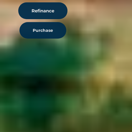
Refinance
Purchase